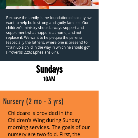
Because the family is the foundation of society, we
want to help build strong and godly families. Our
children’s ministry should always support and
supplement what happens at home, and not
replace it. We want to help equip the parents
(especially the fathers, where one is present) to
“train up a child in the way in which he should go”
(Proverbs 22:6; Ephesians 6:4).
Sundays
10AM
Nursery (2 mo - 3 yrs)
Childcare is provided in the
Children's Wing during Sunday
morning services. The goals of our
nursery are two-fold. First, the