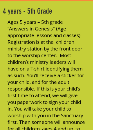
4 years - 5th Grade
Ages 5 years – 5th grade
“Answers in Genesis" (Age
appropriate lessons and classes)
Registration is at the children
ministry station by the front door
to the worship center. Most
children’s ministry leaders will
have on a T-shirt identifying them
as such. You’ll receive a sticker for
your child, and for the adult
responsible. If this is your child's
first time to attend, we will give
you paperwork to sign your child
in. You will take your child to
worship with you in the Sanctuary
first. Then someone will announce
for all children, ages 4 and up, to