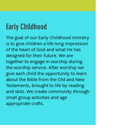
Early Childhood
The goal of our Early Childhood ministry
is to give children a life-long impression
of the heart of God and what He has
designed for their future. We are
together to engage in worship during
the worship service. After worship we
give each child the opportunity to learn
about the Bible from the Old and New
Testaments, brought to life by reading
and skits. We create community through
small group activities and age
appropriate crafts.