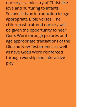
nursery is a ministry of Christ-like
love and nurturing to infants.
Second, it is an introduction to age
appropriate Bible verses. The
children who attend nursery will
be given the opportunity to hear
God’s Word through pictures and
age appropriate translations of the
Old and New Testaments, as well
as have God’s Word reinforced
through worship and interactive
play.