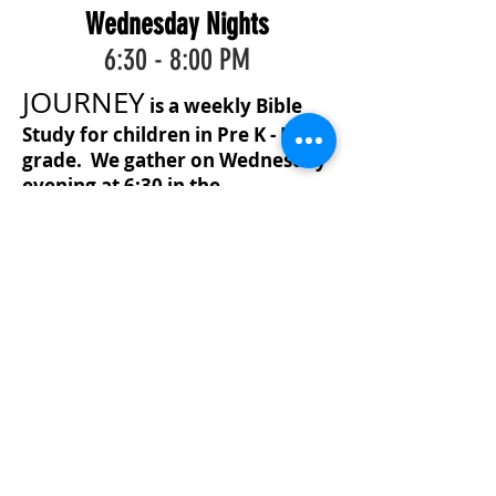
Wednesday Nights
6:30 - 8:00 PM
JOURNEY
is a weekly Bible
Study for children in Pre K - Fifth
grade. We gather on Wednesday
evening at 6:30 in the
Generations Building, and
dismiss at 8:00 PM.
JOURNEY
through scripture to find the truth
that directs us on the course of life.
Psalm 119:105 "Your word is a lamp
to my feet and a light to my path."
The children are engaging in
worship, Bible verse meaning and
memorization, as well as game and
snack time. A Bible lesson is given
each week with review time. The