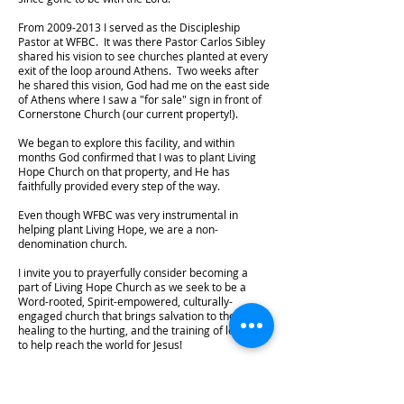
From
2009-2013
I served as the Discipleship
Pastor at WFBC. It was there Pastor Carlos Sibley
shared his vision to see churches planted at every
exit of the loop around Athens. Two weeks after
he shared this vision, God had me on the east side
of Athens where I saw a "for sale" sign in front of
Cornerstone Church (our current property!).
We began to explore this facility, and within
months God confirmed that I was to plant Living
Hope Church on that property, and He has
faithfully provided every step of the way.
Even though WFBC was very instrumental in
helping plant Living Hope, we are a non-
denomination church.
I invite you to prayerfully consider becoming a
part of Living Hope Church as we seek to be a
Word-rooted, Spirit-empowered, culturally-
engaged church that brings salvation to the lost,
healing to the hurting, and the training of leaders
to help reach the world for Jesus!
Athens-Clarke County is full of needs, and we are
just five minutes from UGA. Furthermore, five
counties comprise a 5-mile radius of our location.