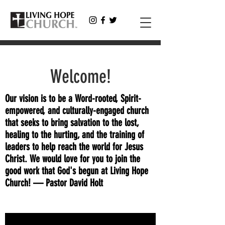
Welcome!
Our vision is to be a Word-rooted, Spirit-
empowered, and culturally-engaged church
that seeks to bring salvation to the lost,
healing to the hurting, and the training of
leaders to help reach the world for Jesus
Christ. We would love for you to join the
good work that God's begun at Living Hope
Church! — Pastor David Holt