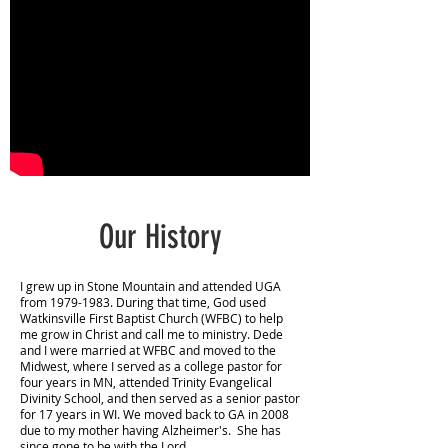
Our History
I grew up in Stone Mountain and attended UGA
from
1979-1983
. During that time, God used
Watkinsville First Baptist Church (WFBC) to help
me grow in Christ and call me to ministry. Dede
and I were married at WFBC and moved to the
Midwest, where I served as a college pastor for
four years in MN, attended Trinity Evangelical
Divinity School, and then served as a senior pastor
for 17 years in WI. We moved back to GA in 2008
due to my mother having Alzheimer's. She has
since gone to be with the Lord.