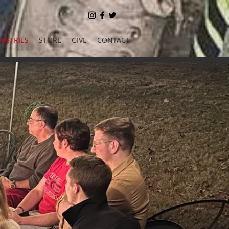
NISTRIES
STORE
GIVE
CONTACT