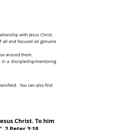
ationship with Jesus Christ.
of all and focused on genuine
hose around them.
 in a discipleship/mentoring
ansfield. You can also find
esus Christ. To him
" 2 Peter 3:18