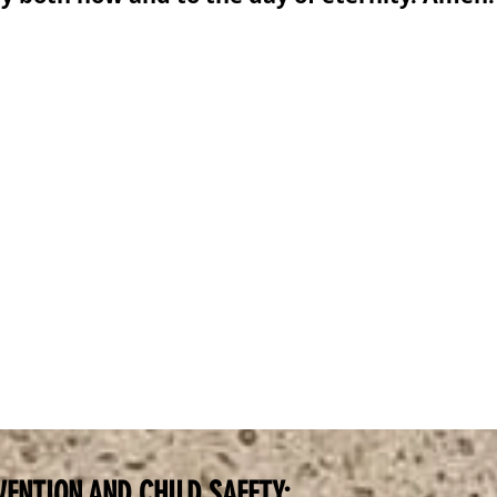
VENTION AND CHILD SAFETY: