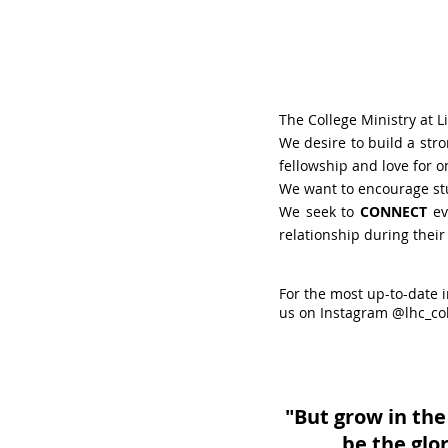
The College Ministry at L
We desire to build a str
fellowship and love for o
We want to encourage st
We seek to
CONNECT
ev
relationship during their
For the most up-to-date 
us on Instagram @lhc_co
"But grow in the
be the glo