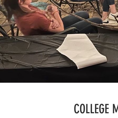
COLLEGE M