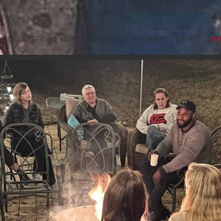
OME
FIRST-TIME VISITOR
I'M NEW
SERMONS
EVENTS
MI
CRAFTED
STUDENT MINISTRY