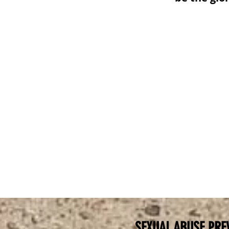
SEXUAL ABUSE PRE