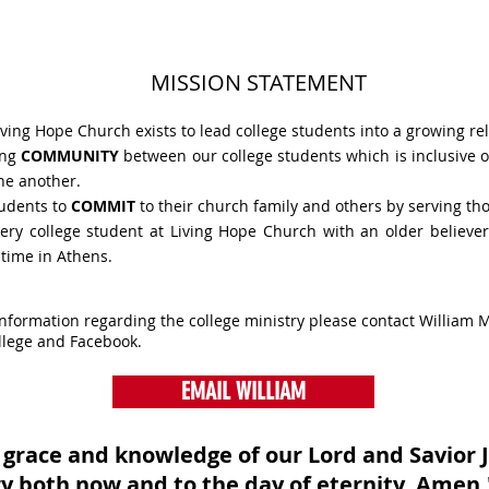
MISSION STATEMENT
iving Hope Church exists to lead college students into a growing rel
ong
COMMUNITY
between our college students which is inclusive 
ne another.
udents to
COMMIT
to their church family and others by serving t
ery college student at Living Hope Church with an older believer
 time in Athens.
information regarding the college ministry please contact William M
llege and Facebook.
EMAIL WILLIAM
 grace and knowledge of our Lord and Savior J
ry both now and to the day of eternity. Amen.