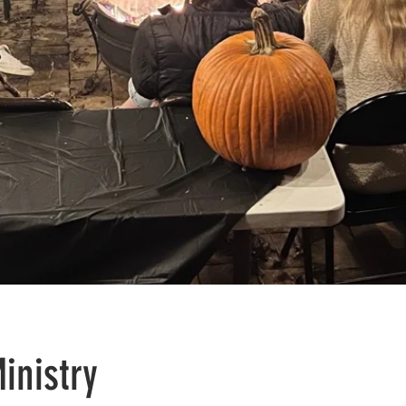
inistry