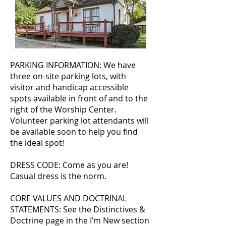
PARKING INFORMATION: We have
three on-site parking lots, with
visitor and handicap accessible
spots available in front of and to the
right of the Worship Center.
Volunteer parking lot attendants will
be available soon to help you find
the ideal spot!
DRESS CODE: Come as you are!
Casual dress is the norm.
CORE VALUES AND DOCTRINAL
STATEMENTS: See the Distinctives &
Doctrine page in the I’m New section