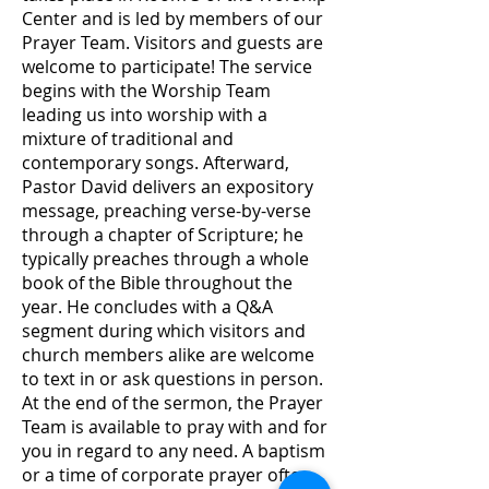
Center and is led by members of our
Prayer Team. Visitors and guests are
welcome to participate! The service
begins with the Worship Team
leading us into worship with a
mixture of traditional and
contemporary songs. Afterward,
Pastor David delivers an expository
message, preaching verse-by-verse
through a chapter of Scripture; he
typically preaches through a whole
book of the Bible throughout the
year. He concludes with a Q&A
segment during which visitors and
church members alike are welcome
to text in or ask questions in person.
At the end of the sermon, the Prayer
Team is available to pray with and for
you in regard to any need. A baptism
or a time of corporate prayer often