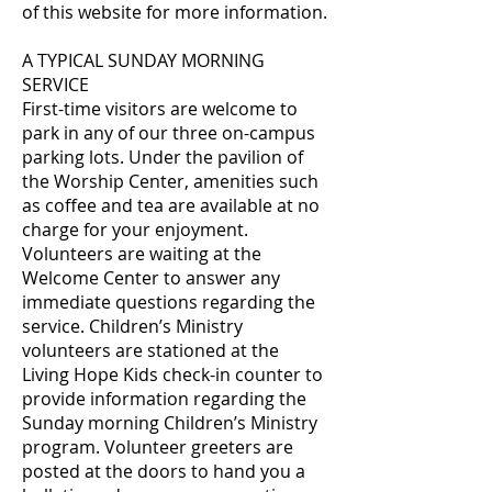
of this website for more information.
A TYPICAL SUNDAY MORNING
SERVICE
First-time visitors are welcome to
park in any of our three on-campus
parking lots. Under the pavilion of
the Worship Center, amenities such
as coffee and tea are available at no
charge for your enjoyment.
Volunteers are waiting at the
Welcome Center to answer any
immediate questions regarding the
service. Children’s Ministry
volunteers are stationed at the
Living Hope Kids check-in counter to
provide information regarding the
Sunday morning Children’s Ministry
program. Volunteer greeters are
posted at the doors to hand you a