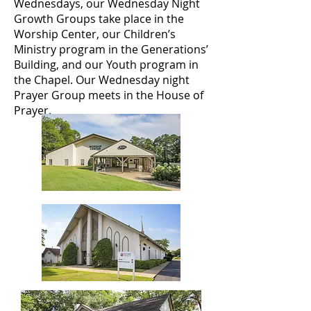
Wednesdays, our Wednesday Night
Growth Groups take place in the
Worship Center, our Children’s
Ministry program in the Generations’
Building, and our Youth program in
the Chapel. Our Wednesday night
Prayer Group meets in the House of
Prayer.