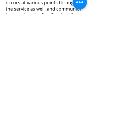
occurs at various points throughout
the service as well, and communion
is served on the first Sunday of every
month. Services are live-streamed
and archived through the Living
Hope Church Facebook and Youtube
pages.
Parents are encouraged to pick up
their children from the Generations’
Building after the benediction. First-
time visitors and recurring guests
are invited to meet Pastor David in
front of the worship stage, and/or
come to the Welcome Center for
additional information and a free
gift.