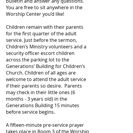
bulletin and answer any questions.
You are free to sit anywhere in the
Worship Center you’d like!
Children remain with their parents
for the first quarter of the adult
service. Just before the sermon,
Children’s Ministry volunteers and a
security officer escort children
across the parking lot to the
Generations’ Building for Children’s
Church. Children of all ages are
welcome to attend the adult service
if their parents so desire. Parents
may check in their little ones (6
months - 3 years old) in the
Generations Building 15 minutes
before service begins.
A fifteen-minute pre-service prayer
takes place in Room 3 of the Worship