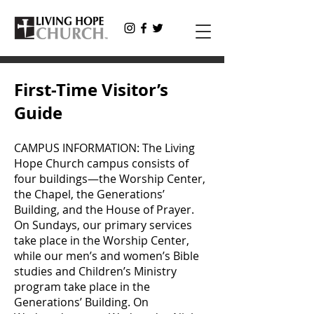
First-Time Visitor’s
Guide
CAMPUS INFORMATION: The Living
Hope Church campus consists of
four buildings—the Worship Center,
the Chapel, the Generations’
Building, and the House of Prayer.
On Sundays, our primary services
take place in the Worship Center,
while our men’s and women’s Bible
studies and Children’s Ministry
program take place in the
Generations’ Building. On