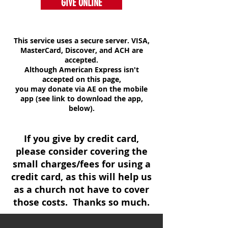
GIVE ONLINE
This service uses a secure server. VISA,
MasterCard, Discover, and ACH are
accepted.
Although American Express isn't
accepted on this page,
you may donate via AE on the mobile
app (see link to download the app,
below).
If you give by credit card,
please consider covering the
small charges/fees for using a
credit card, as this will help us
as a church not have to cover
those costs. Thanks so much.