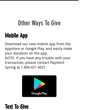
Other Ways To Give
Mobile App
Download our new mobile app from the
Appstore or Google Play, and easily make
your donation on the app.
NOTE: If you have any trouble with your
transaction, please contact Payment
Spring at
1.866.431.4637
.
Text To Give