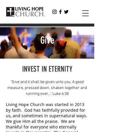
Give
INVEST IN ETERNITY
"Give and it shall be given unto you. A good
measure, pressed down, shaken together and
running over..." Luke 6:38
Living Hope Church was started in 2013
by faith. God has faithfully provided for
us, and sometimes in supernatural ways.
We give Him all the praise. We are
thankful for everyone who eternally