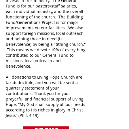
invests in this ministry. The General
Fund is for our pastors/staff salaries,
each individual ministry, and the overall
functioning of the church. The Building
Fund/Generations Project is for major
improvements on our facilities. We also
support foreign missions, local outreach
and helping those in need (i.e.,
benevolence) by being a "tithing church."
This means we devote 10% of everything
contributed to our General Fund to
missions, local outreach and
benevolence.
All donations to Living Hope Church are
tax deductible, and you will be sent a
quarterly statement of your
contributions. Thank you for your
prayerful and financial support of Living
Hope. “My God shall supply all our needs
according to His riches in glory in Christ
Jesus” (Phil. 4:19).