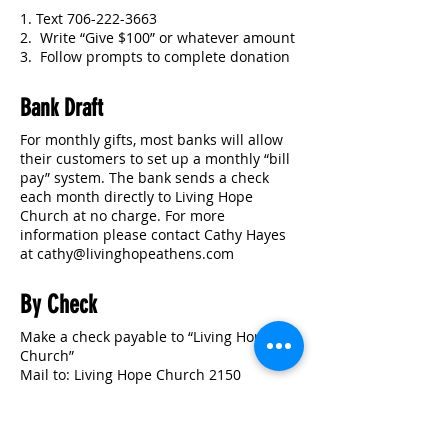
1. Text
706-222-3663
2. Write “Give $100” or whatever amount
3. Follow prompts to complete donation
Bank Draft
For monthly gifts, most banks will allow
their customers to set up a monthly “bill
pay” system. The bank sends a check
each month directly to Living Hope
Church at no charge. For more
information please contact Cathy Hayes
at cathy
@livinghopeathens.com
By Check
Make a check payable to “Living Hope
Church”
Mail to: Living Hope Church 2150
Lexington Rd. Athens, GA 30605