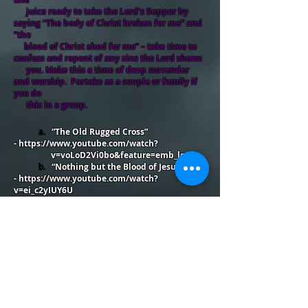
juice ready to take the Lord’s Supper by
saying “The body of Christ broken for me” and
“the
blood of Christ shed for me” – take time to
confess and repent of any sins the Lord shows
you. Make this a time of deep surrender
and worship. Partake as a couple or family if
you do
this in a group.
a.
“The Old Rugged Cross”
-
https://www.youtube.com/watch?
v=voLoD2Vi0bo&feature=emb_logo
b.
“Nothing but the Blood of Jesus”
-
https://www.youtube.com/watch?
v=ei_c2yIUY6U
10.
Final song of praise/worship: “Jesus Paid it
All” -
https://www.youtube.com/watch?
v=Ymkl0t0FOcw&feature=emb_logo
11. Finish your time by being quiet before the
Lord, praying, listening, and thanking Him for who
He is and all He has done for you. Consider
journaling your final thoughts or writing out a
prayer as you conclude.