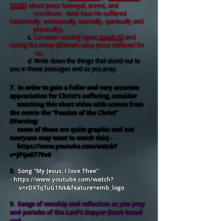
23:56
) about Jesus’ betrayal, arrest, and
crucifixion. Note how He suffered
relationally, emotionally, mentally, spiritually and
physically).
c.
Consider reading again
Isaiah 53
and
noting the many different ways Jesus suffered for
us.
d. Write down the things that stand out to
you in these passages and as you pray.
7. In order to gain a fuller and very accurate
appreciation for Christ’s suffering, consider
watching this short video with scenes from
the movie the “Passion of the Christ”
(Warning:
some of these are quite graphic and not
everyone may want to watch this) -
https://www.youtube.com/watch?
v=jPiJoKT79v8
8.
Song “My Jesus, I love Thee”
-
https://www.youtube.com/watch?
v=rDXTqTuG1Nk&feature=emb_logo
9.
Songs of worship and reflection as you pray
and partake of the Lord’s Supper (have bread
and