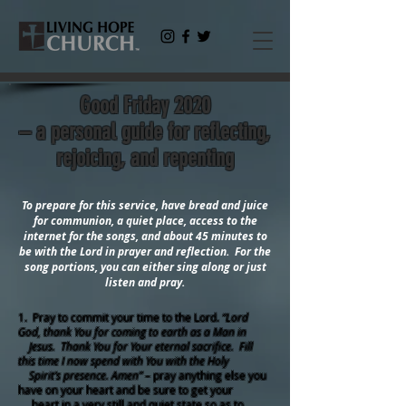
Good Friday 2020
– a personal guide for reflecting,
rejoicing, and repenting
To prepare for this service, have bread and juice
for communion, a quiet place, access to the
internet for the songs, and about 45 minutes to
be with the Lord in prayer and reflection. For the
song portions, you can either sing along or just
listen and pray.
1. Pray to commit your time to the Lord.
“Lord
God, thank You for coming to earth as a Man in
Jesus. Thank You for Your eternal sacrifice. Fill
this time I now spend with You with the Holy
Spirit’s presence. Amen”
– pray anything else you
have on your heart and be sure to get your
heart in a very still and quiet state so as to