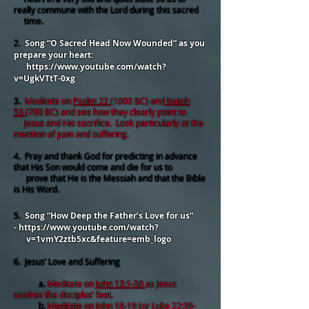
really commune with the Lord during this sacred
time.
2.
Song “O Sacred Head Now Wounded” as you
prepare your heart:
https://www.youtube.com/watch?
v=UgkVTtT-0xg
3.
Meditate on
Psalm 22
(1000 BC) and
Isaiah
53
(700 BC) and see how they clearly point to
Jesus and His sacrifice. Look particularly at the
mention of pain and suffering.
4. Pray and thank God for predicting in advance
that His Son would come and die for us to
prove that He is the Messiah and that the Bible
is His Word.
5.
Song “How Deep the Father’s Love for us”
-
https://www.youtube.com/watch?
v=1vmY2ztb5xc&feature=emb_logo
6. Jesus’ Love and Suffering
a.
Meditate on
John 13:1-30
as Jesus
washes the disciples’ feet.
b.
Meditate on
John 18-19
(or
Luke 22:39-